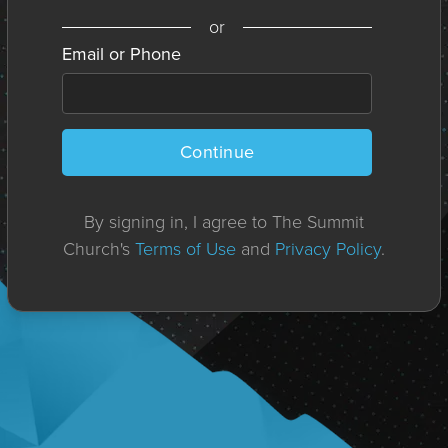
or
Email or Phone
Continue
By signing in, I agree to The Summit
Church's
Terms of Use
and
Privacy Policy
.