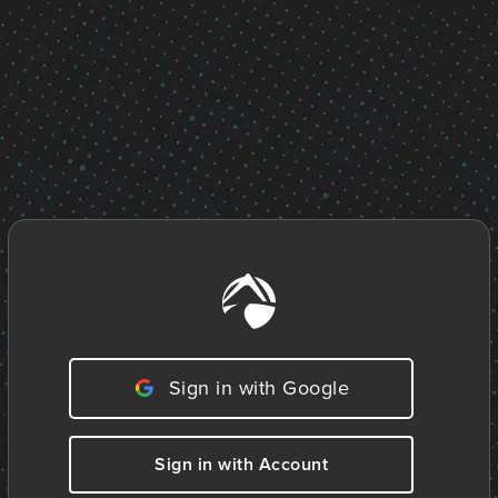
Sign in with Google
Sign in with Account