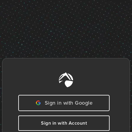
Sign in with Google
Sign in with Account