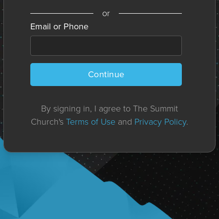
or
Email or Phone
Continue
By signing in, I agree to The Summit
Church's
Terms of Use
and
Privacy Policy
.