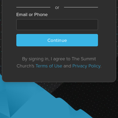
or
Email or Phone
Continue
By signing in, I agree to The Summit
Church's
Terms of Use
and
Privacy Policy
.