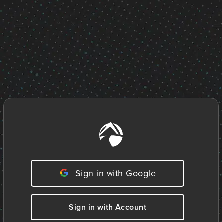
Sign in with Google
Sign in with Account