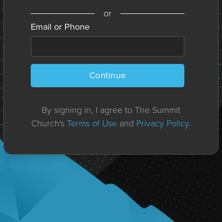
or
Email or Phone
Continue
By signing in, I agree to The Summit
Church's
Terms of Use
and
Privacy Policy
.