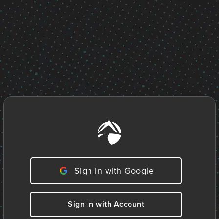
Sign in with Google
Sign in with Account