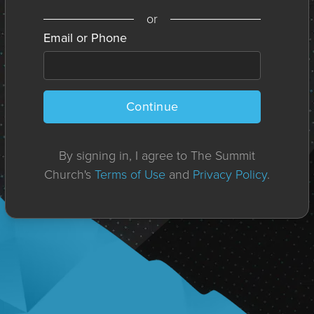
or
Email or Phone
Continue
By signing in, I agree to The Summit
Church's
Terms of Use
and
Privacy Policy
.