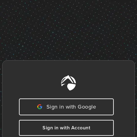
Sign in with Google
Sign in with Account