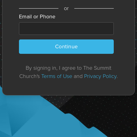
or
Email or Phone
Continue
By signing in, I agree to The Summit
Church's
Terms of Use
and
Privacy Policy
.