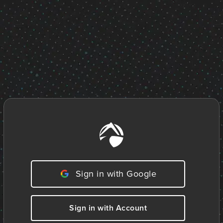
Sign in with Google
Sign in with Account