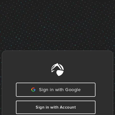
Sign in with Google
Sign in with Account