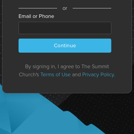
or
Email or Phone
Continue
By signing in, I agree to The Summit
Church's
Terms of Use
and
Privacy Policy
.