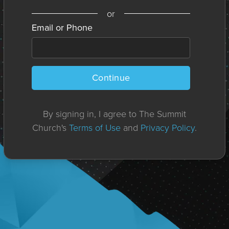
or
Email or Phone
Continue
By signing in, I agree to The Summit
Church's
Terms of Use
and
Privacy Policy
.