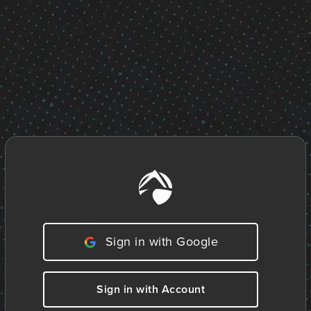
Sign in with Google
Sign in with Account