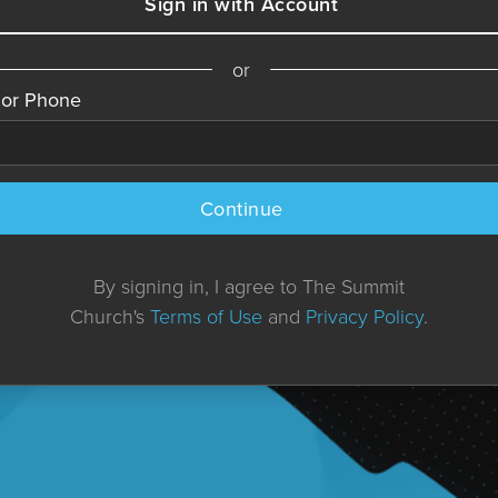
Sign in with Account
or
 or Phone
Continue
By signing in, I agree to The Summit
Church's
Terms of Use
and
Privacy Policy
.