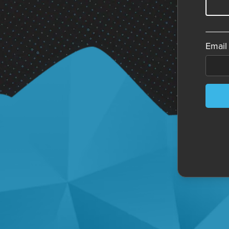
Email