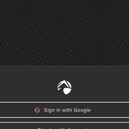
Sign in with Google