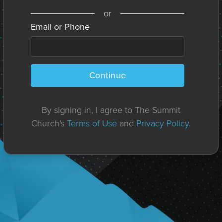
or
Email or Phone
Continue
By signing in, I agree to The Summit
Church's
Terms of Use
and
Privacy Policy
.