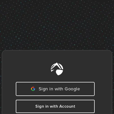
Sign in with Google
Sign in with Account