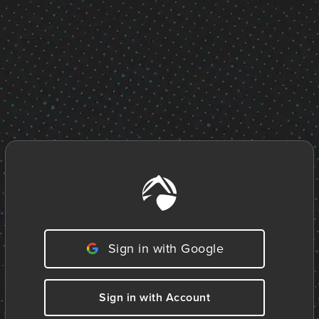
Sign in with Google
Sign in with Account