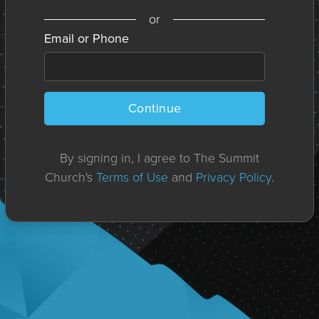
or
Email or Phone
Continue
By signing in, I agree to The Summit
Church's
Terms of Use
and
Privacy Policy
.