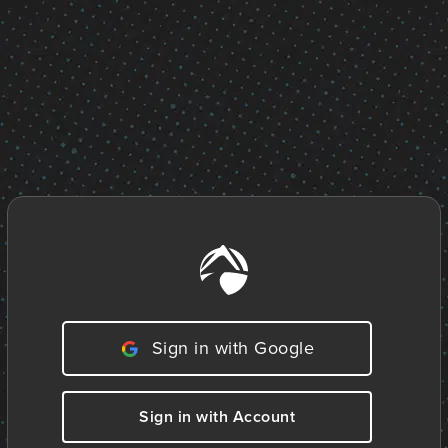
Sign in with Google
Sign in with Account