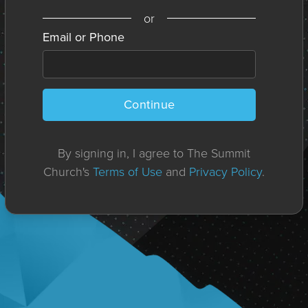
or
Email or Phone
Continue
By signing in, I agree to The Summit
Church's
Terms of Use
and
Privacy Policy
.