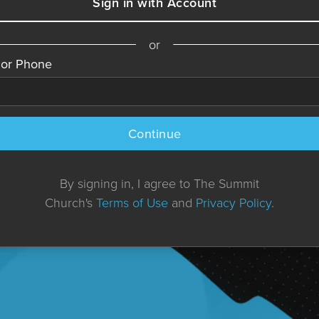
Sign in with Account
or
 or Phone
Continue
By signing in, I agree to The Summit
Church's
Terms of Use
and
Privacy Policy
.