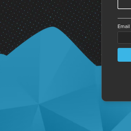
Email