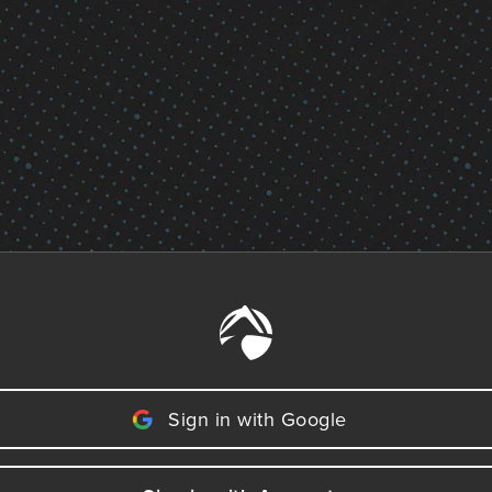
Sign in with Google