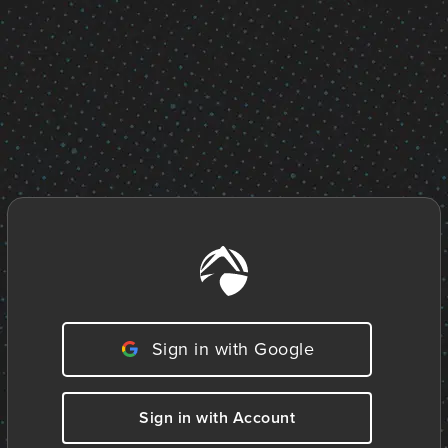
Sign in with Google
Sign in with Account