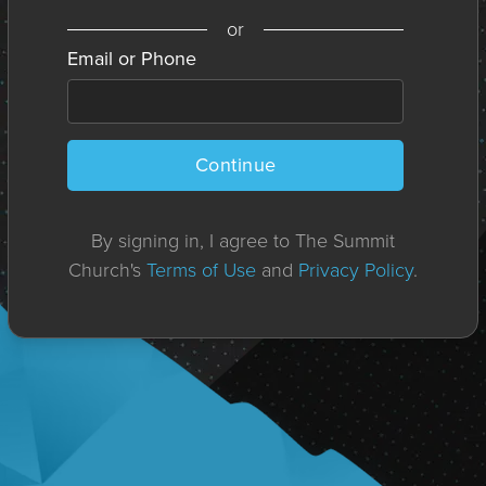
or
Email or Phone
Continue
By signing in, I agree to The Summit
Church's
Terms of Use
and
Privacy Policy
.