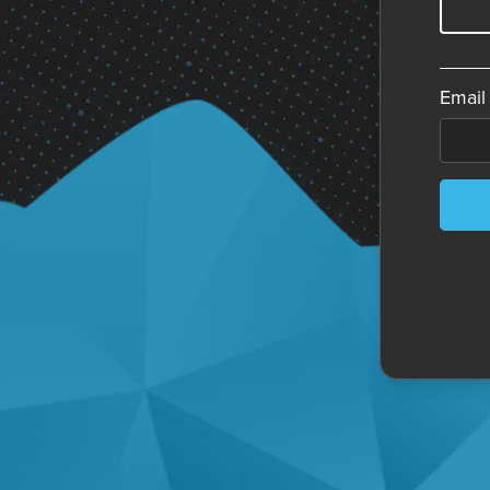
Email