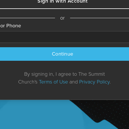
Sign in with Account
or
 or Phone
Continue
By signing in, I agree to The Summit
Church's
Terms of Use
and
Privacy Policy
.