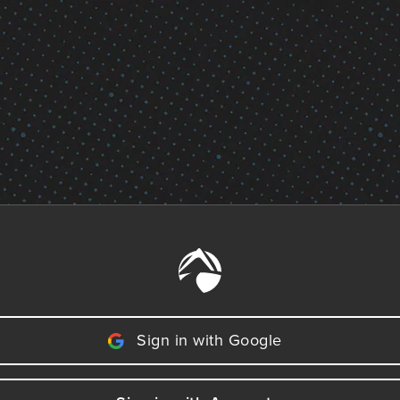
Sign in with Google