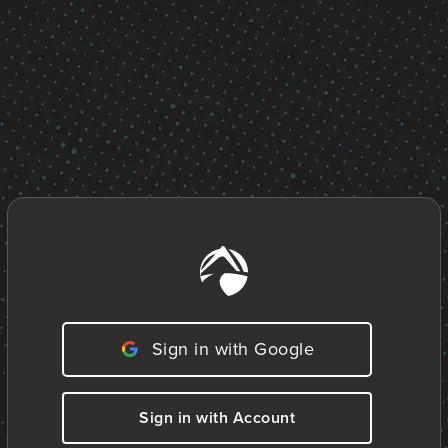
Sign in with Google
Sign in with Account