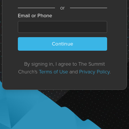
or
Email or Phone
Continue
By signing in, I agree to The Summit
Church's
Terms of Use
and
Privacy Policy
.