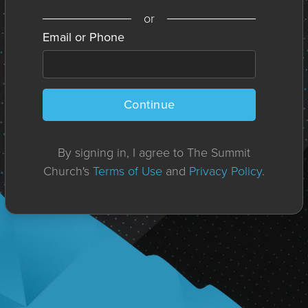
or
Email or Phone
Continue
By signing in, I agree to The Summit
Church's
Terms of Use
and
Privacy Policy
.