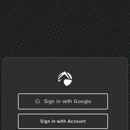
Sign in with Google
Sign in with Account