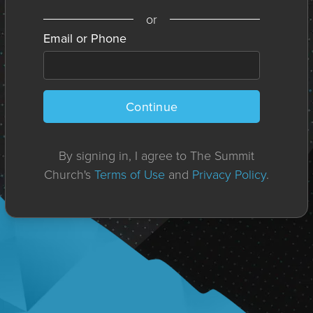
or
Email or Phone
Continue
By signing in, I agree to The Summit
Church's
Terms of Use
and
Privacy Policy
.