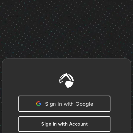
Sign in with Google
Sign in with Account