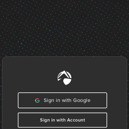
Sign in with Google
Sign in with Account