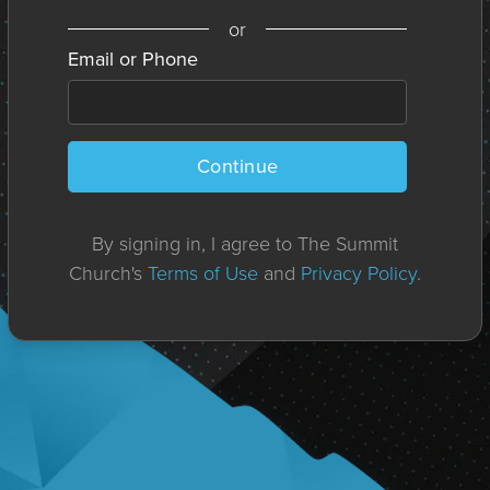
or
Email or Phone
Continue
By signing in, I agree to The Summit
Church's
Terms of Use
and
Privacy Policy
.