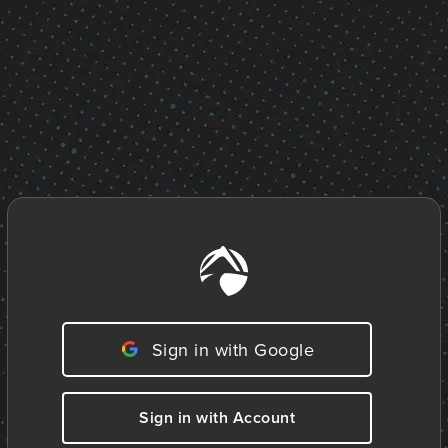
Sign in with Google
Sign in with Account