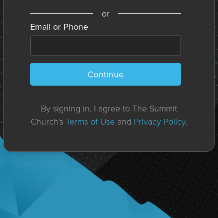
or
Email or Phone
Continue
By signing in, I agree to The Summit
Church's
Terms of Use
and
Privacy Policy
.