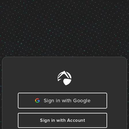
Sign in with Google
Sign in with Account