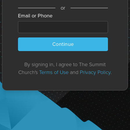
or
Email or Phone
Continue
By signing in, I agree to The Summit
Church's
Terms of Use
and
Privacy Policy
.