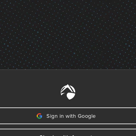
Sign in with Google