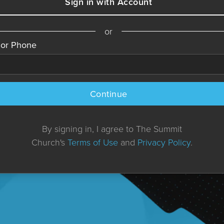
Sign in with Account
or
 or Phone
Continue
By signing in, I agree to The Summit
Church's
Terms of Use
and
Privacy Policy
.