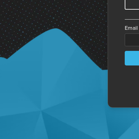
Email