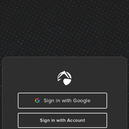
Sign in with Google
Sign in with Account