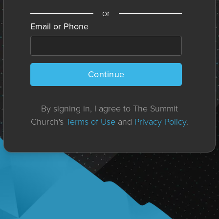
or
Email or Phone
Continue
By signing in, I agree to The Summit
Church's
Terms of Use
and
Privacy Policy
.