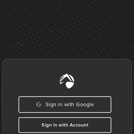
Sign in with Google
Sign in with Account