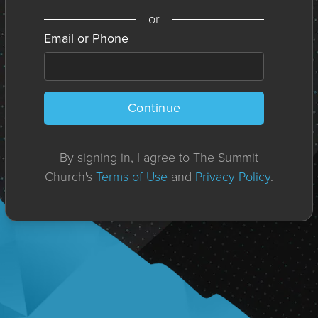
or
Email or Phone
Continue
By signing in, I agree to The Summit
Church's
Terms of Use
and
Privacy Policy
.