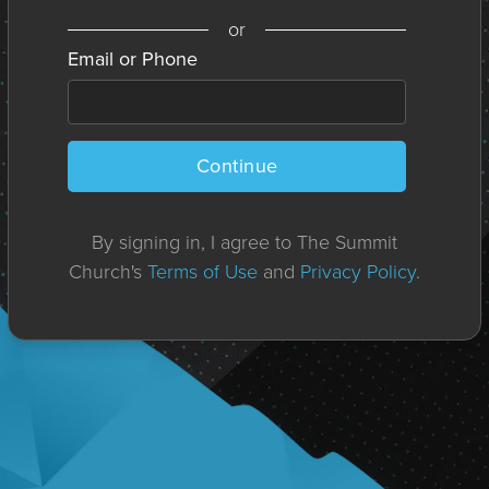
or
Email or Phone
Continue
By signing in, I agree to The Summit
Church's
Terms of Use
and
Privacy Policy
.