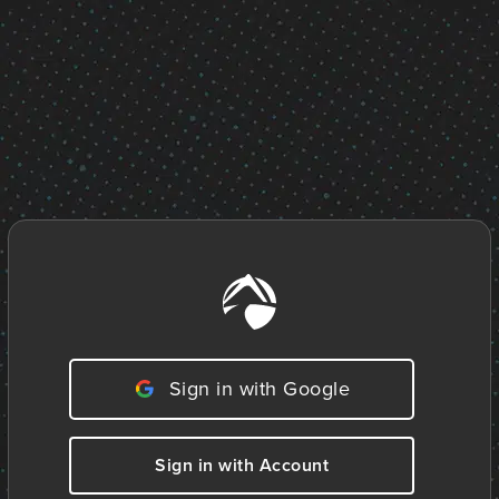
Sign in with Google
Sign in with Account