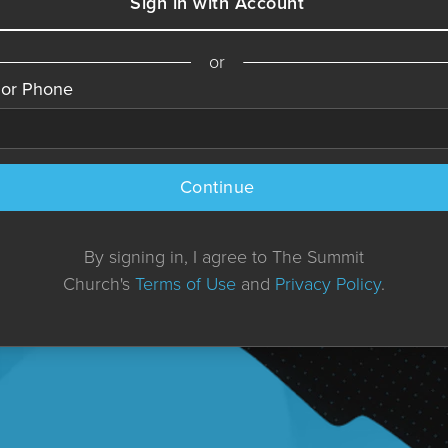
Sign in with Account
or
 or Phone
Continue
By signing in, I agree to The Summit
Church's
Terms of Use
and
Privacy Policy
.