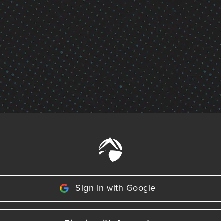
Sign in with Google