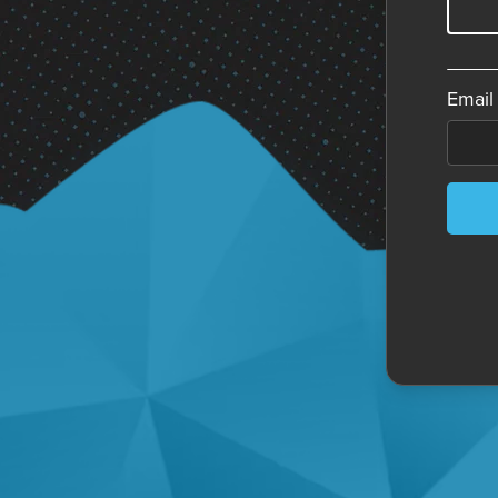
Email