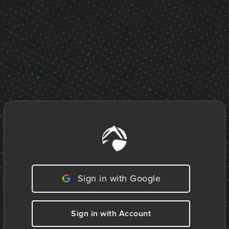
Sign in with Google
Sign in with Account