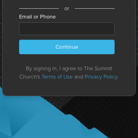
or
Email or Phone
Continue
By signing in, I agree to The Summit
Church's
Terms of Use
and
Privacy Policy
.