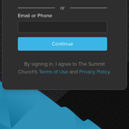
or
Email or Phone
Continue
By signing in, I agree to The Summit
Church's
Terms of Use
and
Privacy Policy
.