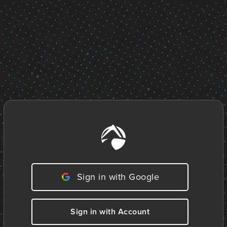
Sign in with Google
Sign in with Account