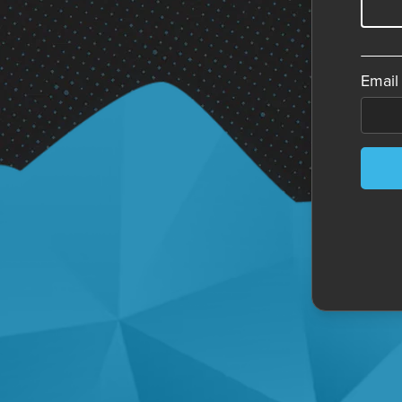
Email