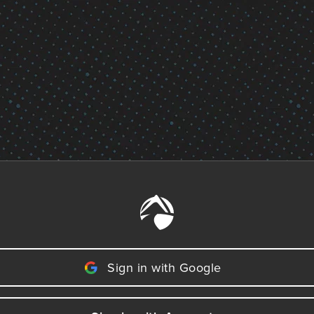
Sign in with Google