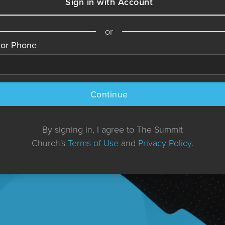
Sign in with Account
or
 or Phone
Continue
By signing in, I agree to The Summit
Church's
Terms of Use
and
Privacy Policy
.