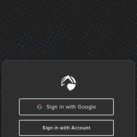
Sign in with Google
Sign in with Account