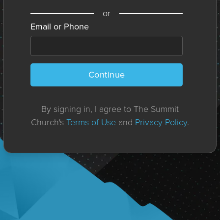
or
Email or Phone
Continue
By signing in, I agree to The Summit
Church's
Terms of Use
and
Privacy Policy
.