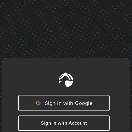
Sign in with Google
Sign in with Account