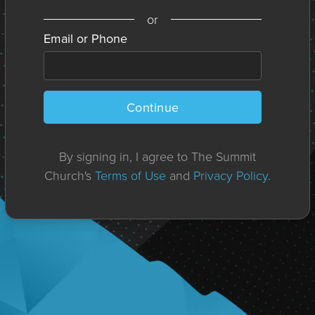
or
Email or Phone
Continue
By signing in, I agree to The Summit
Church's
Terms of Use
and
Privacy Policy
.