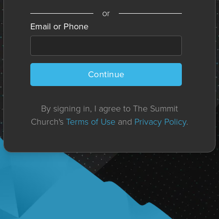
or
Email or Phone
Continue
By signing in, I agree to The Summit
Church's
Terms of Use
and
Privacy Policy
.