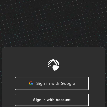
Sign in with Google
Sign in with Account