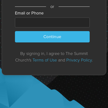
or
Email or Phone
Continue
By signing in, I agree to The Summit
Church's
Terms of Use
and
Privacy Policy
.