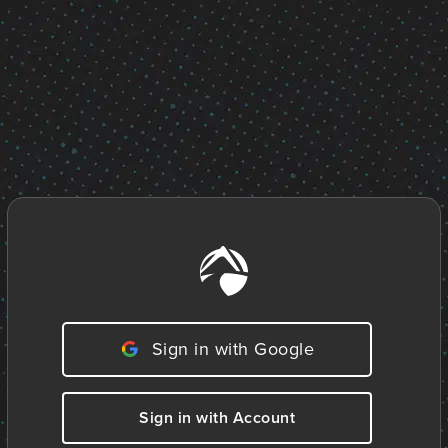
Sign in with Google
Sign in with Account