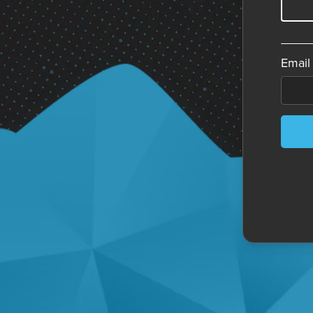
Email