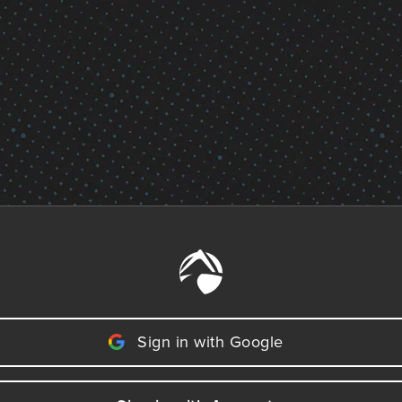
Sign in with Google