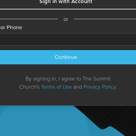
Sign in with Account
or
 or Phone
Continue
By signing in, I agree to The Summit
Church's
Terms of Use
and
Privacy Policy
.