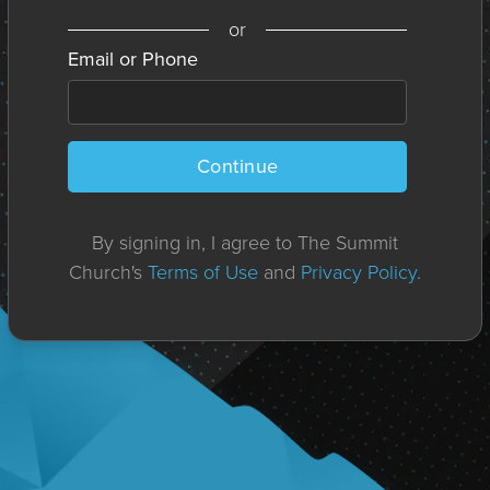
or
Email or Phone
Continue
By signing in, I agree to The Summit
Church's
Terms of Use
and
Privacy Policy
.