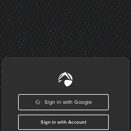
Sign in with Google
Sign in with Account