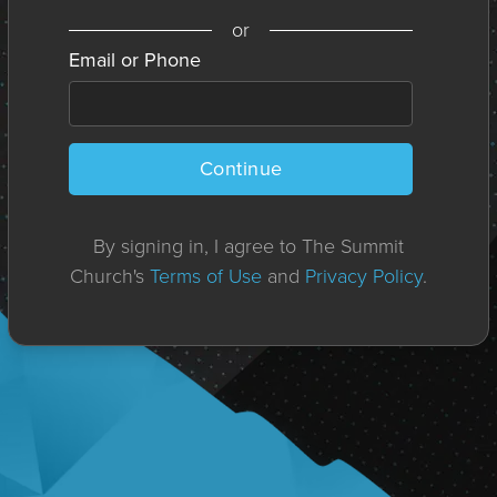
or
Email or Phone
Continue
By signing in, I agree to The Summit
Church's
Terms of Use
and
Privacy Policy
.