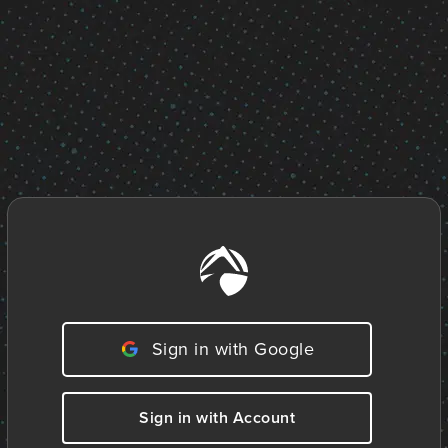
Sign in with Google
Sign in with Account