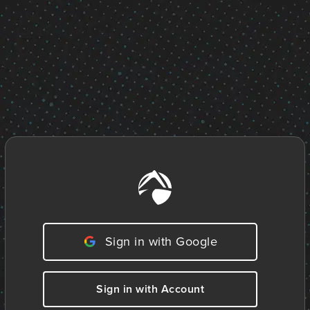
Sign in with Google
Sign in with Account