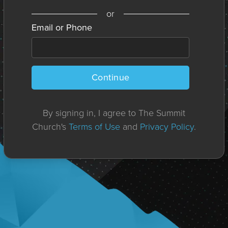
or
Email or Phone
Continue
By signing in, I agree to The Summit
Church's
Terms of Use
and
Privacy Policy
.