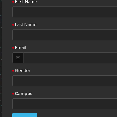
First Name
Last Name
Email
Gender
Campus