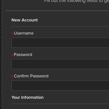
Fill out the following fields to 
New Account
Username
Password
Confirm Password
Your Information