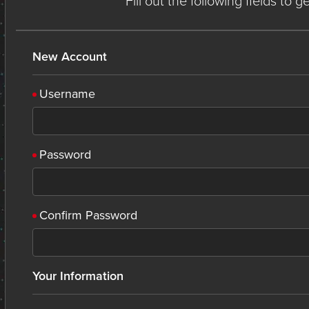
Fill out the following fields to 
New Account
Username
Password
Confirm Password
Your Information