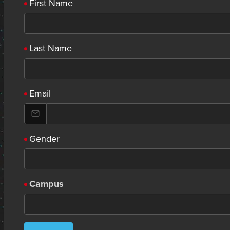
First Name
Last Name
Email
Gender
Campus