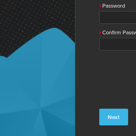
Password
Confirm Pass
Next