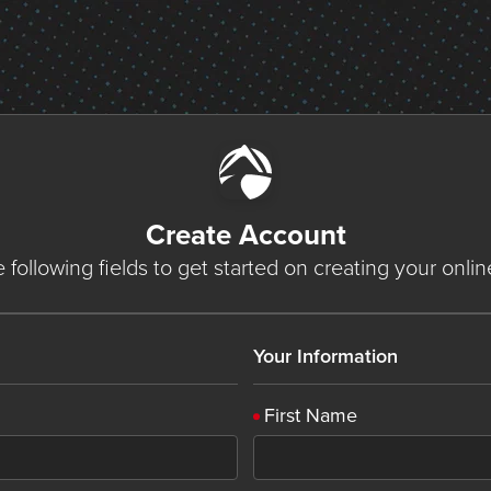
Create Account
he following fields to get started on creating your onli
Your Information
First Name