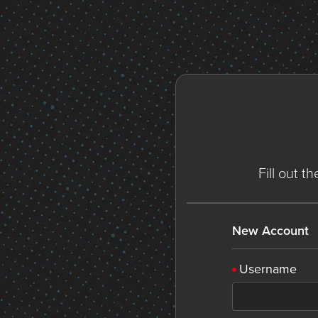
Fill out t
New Account
Username