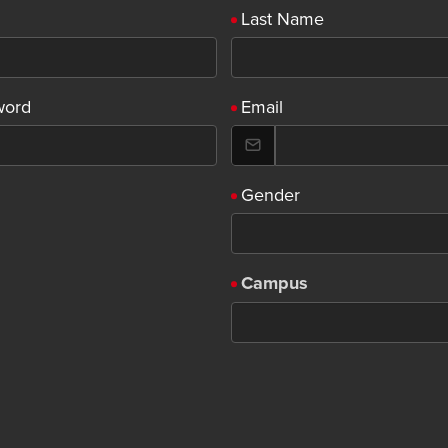
Last Name
word
Email
Gender
Campus