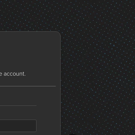
ne account.