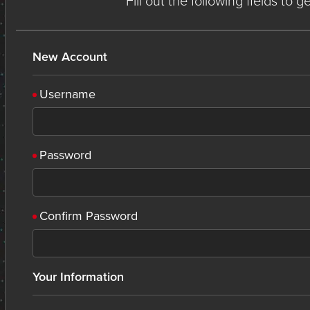
Fill out the following fields to 
New Account
Username
Password
Confirm Password
Your Information