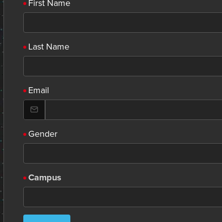
First Name
Last Name
Email
Gender
Campus