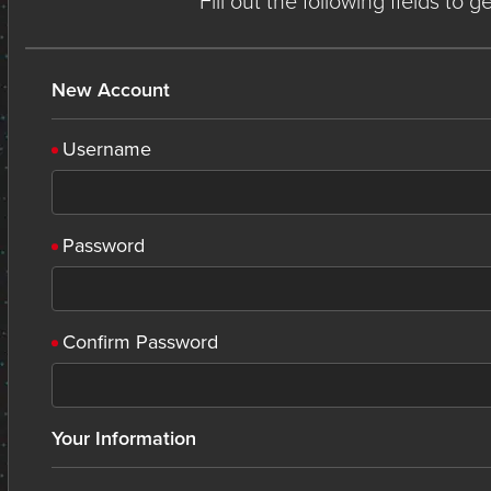
Fill out the following fields to 
New Account
Username
Password
Confirm Password
Your Information