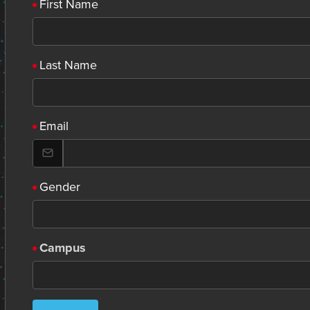
First Name
Last Name
Email
Gender
Campus