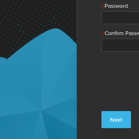
Password
Confirm Pass
Next