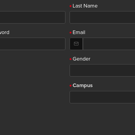
Last Name
word
Email
Gender
Campus