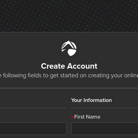
Create Account
he following fields to get started on creating your onli
Your Information
First Name