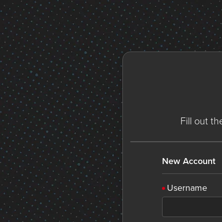
Fill out t
New Account
Username