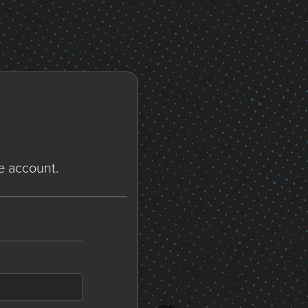
ne account.