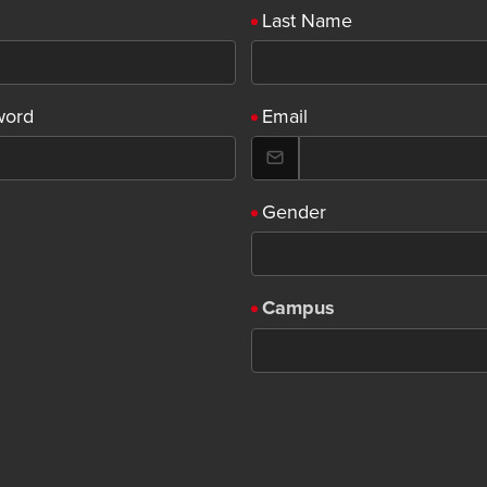
Last Name
word
Email
Gender
Campus