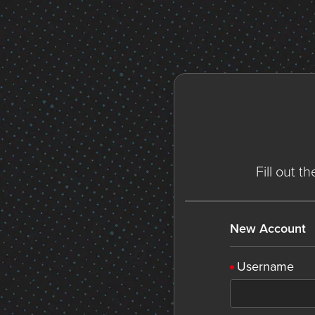
Fill out t
New Account
Username