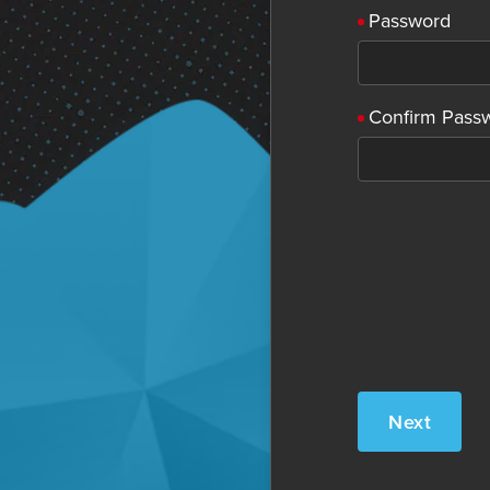
Password
Confirm Pass
Next