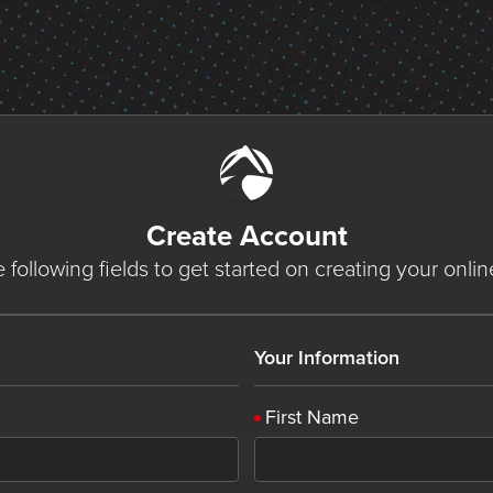
Create Account
he following fields to get started on creating your onli
Your Information
First Name