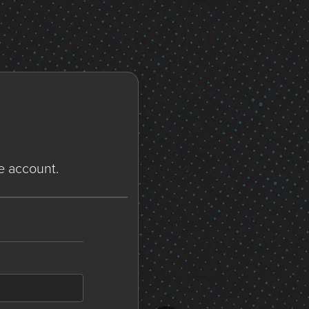
ne account.