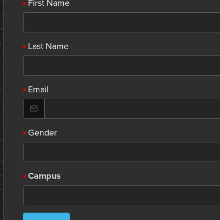
First Name
Last Name
Email
Gender
Campus