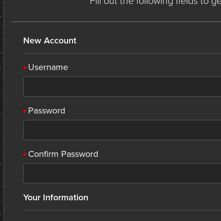
Fill out the following fields to 
New Account
Username
Password
Confirm Password
Your Information