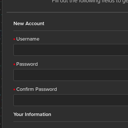
Fill out the following fields to 
New Account
Username
Password
Confirm Password
Your Information