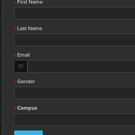
First Name
Last Name
Email
Gender
Campus