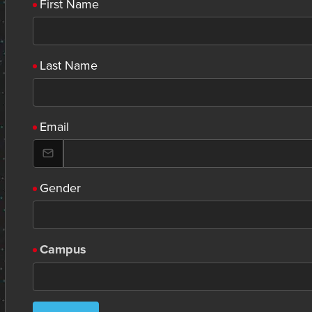
First Name
Last Name
Email
Gender
Campus