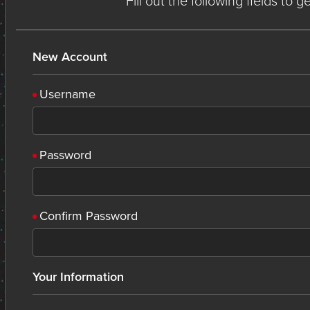
Fill out the following fields to 
New Account
Username
Password
Confirm Password
Your Information