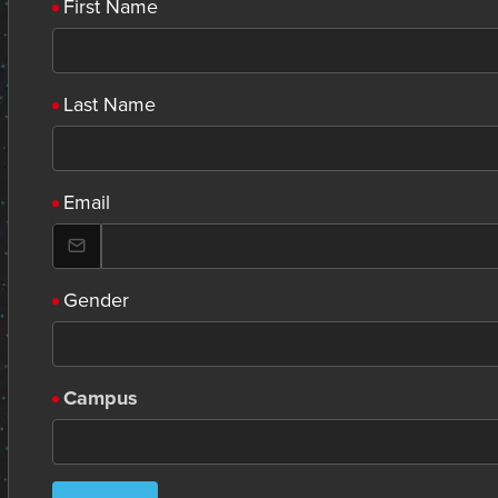
First Name
Last Name
Email
Gender
Campus