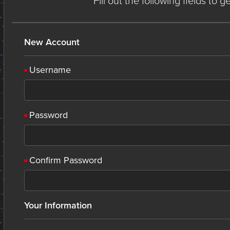
Fill out the following fields to 
New Account
Username
Password
Confirm Password
Your Information