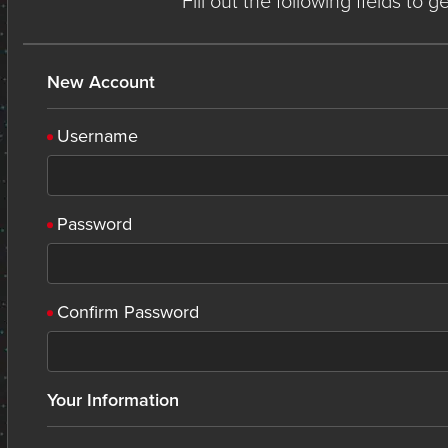
Fill out the following fields to 
New Account
Username
Password
Confirm Password
Your Information