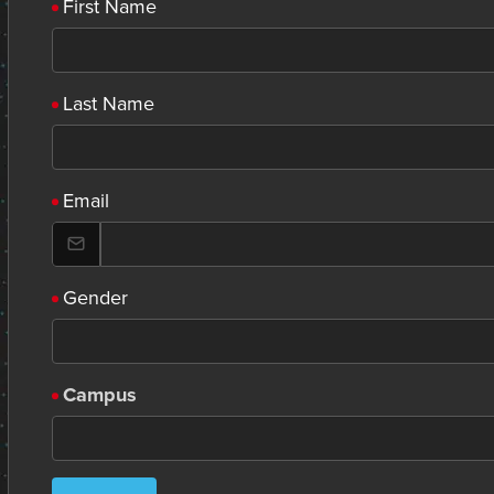
First Name
Last Name
Email
Gender
Campus