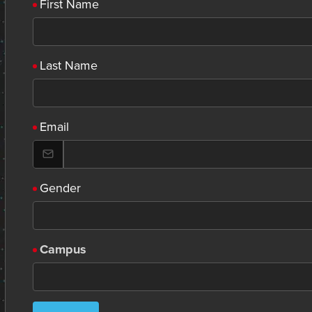
First Name
Last Name
Email
Gender
Campus