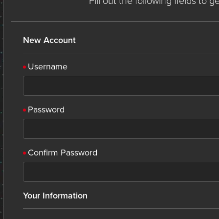
Fill out the following fields to 
New Account
Username
Password
Confirm Password
Your Information